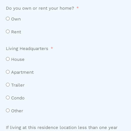
Do you own or rent your home?
Own
Rent
Living Headquarters
House
Apartment
Trailer
Condo
Other
If living at this residence location less than one year