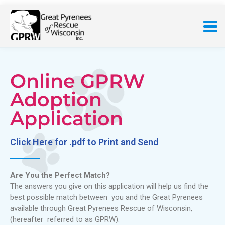
Online GPRW
Adoption
Application
Click Here for .pdf to Print and Send
Are You the Perfect Match?
The answers you give on this application will help us find the
best possible match between you and the Great Pyrenees
available through Great Pyrenees Rescue of Wisconsin,
(hereafter referred to as GPRW).