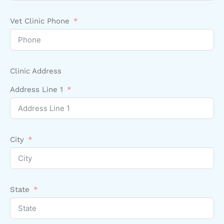
Vet Clinic Phone
Clinic Address
Address Line 1
City
State