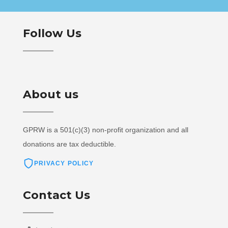
Follow Us
About us
GPRW is a 501(c)(3) non-profit organization and all
donations are tax deductible.
PRIVACY POLICY
Contact Us