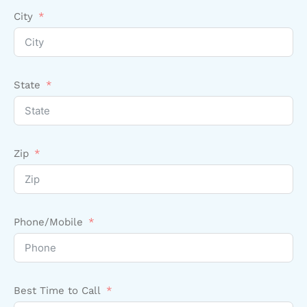
City
State
Zip
Phone/Mobile
Best Time to Call