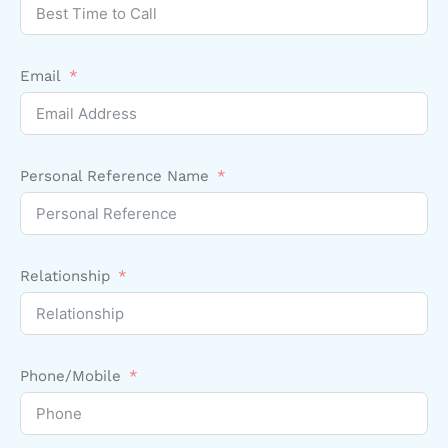
Email
Personal Reference Name
Relationship
Phone/Mobile