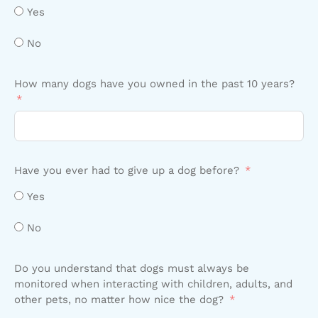
Yes
No
How many dogs have you owned in the past 10 years?
Have you ever had to give up a dog before?
Yes
No
Do you understand that dogs must always be
monitored when interacting with children, adults, and
other pets, no matter how nice the dog?