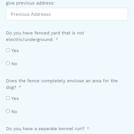
give previous address:
Do you have fenced yard that is not
electric/underground:
Yes
No
Does the fence completely enclose an area for the
dog?
Yes
No
Do you have a separate kennel run?