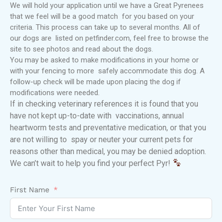
We will hold your application until we have a Great Pyrenees
that we feel will be a good match for you based on your
criteria. This process can take up to several months. All of
our dogs are listed on petfinder.com, feel free to browse the
site to see photos and read about the dogs.
You may be asked to make modifications in your home or
with your fencing to more safely accommodate this dog. A
follow-up check will be made upon placing the dog if
modifications were needed.
If in checking veterinary references it is found that you
have not kept up-to-date with vaccinations, annual
heartworm tests and preventative medication, or that you
are not willing to spay or neuter your current pets for
reasons other than medical, you may be denied adoption.
We can’t wait to help you find your perfect Pyr!
First Name