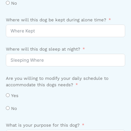
No
Where will this dog be kept during alone time?
Where will this dog sleep at night?
Are you willing to modify your daily schedule to
accommodate this dogs needs?
Yes
No
What is your purpose for this dog?