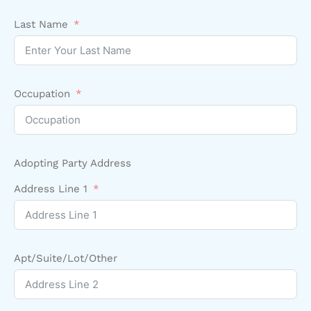
Last Name
Occupation
Adopting Party Address
Address Line 1
Apt/Suite/Lot/Other