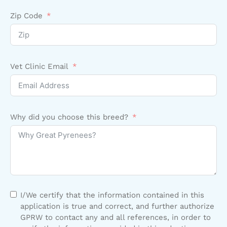
Zip Code
Vet Clinic Email
Why did you choose this breed?
I/We certify that the information contained in this
application is true and correct, and further authorize
GPRW to contact any and all references, in order to