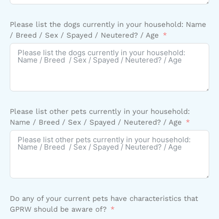
Please list the dogs currently in your household: Name
/ Breed / Sex / Spayed / Neutered? / Age
Please list other pets currently in your household:
Name / Breed / Sex / Spayed / Neutered? / Age
Do any of your current pets have characteristics that
GPRW should be aware of?