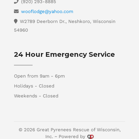
(920) 293-8885
wooflodge@yahoo.com
W2789 Deerborn Dr., Neshkoro, Wisconsin
54960
24 Hour Emergency Service
Open from 9am - 6pm
Holidays - Closed
Weekends - Closed
© 2026 Great Pyrenees Rescue of Wisconsin,
Inc. ~ Powered by