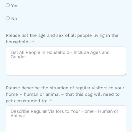
Yes
No
Please list the age and sex of all people living in the
household:
Please describe the situation of regular visitors to your
home – human or animal – that this dog will need to
get accustomed to: