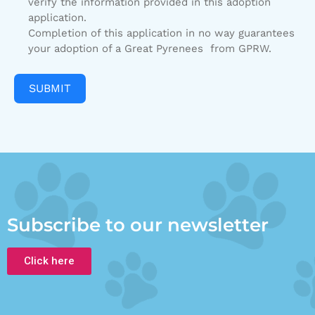
verify the information provided in this adoption
application.
Completion of this application in no way guarantees
your adoption of a Great Pyrenees from GPRW.
SUBMIT
Subscribe to our newsletter
Click here