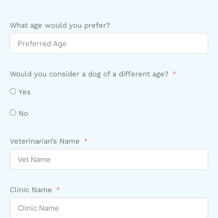
What age would you prefer?
Would you consider a dog of a different age?
Yes
No
Veterinarian’s Name
Clinic Name