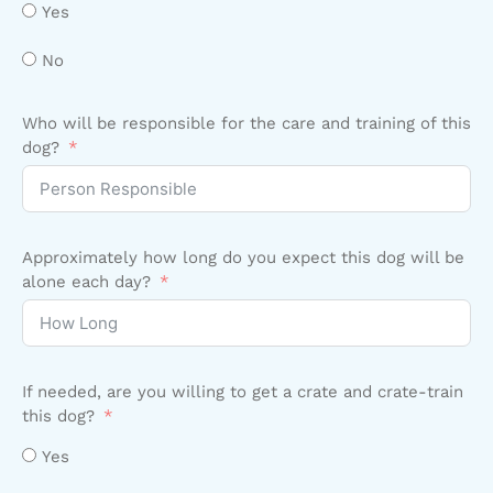
Yes
No
Who will be responsible for the care and training of this
dog?
Approximately how long do you expect this dog will be
alone each day?
If needed, are you willing to get a crate and crate-train
this dog?
Yes