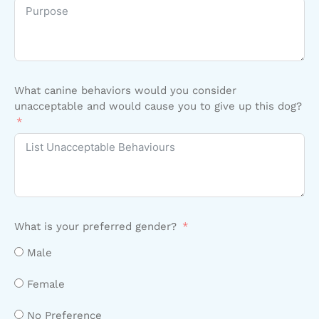
What canine behaviors would you consider
unacceptable and would cause you to give up this dog?
What is your preferred gender?
Male
Female
No Preference